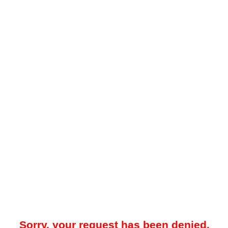
Sorry, your request has been denied.