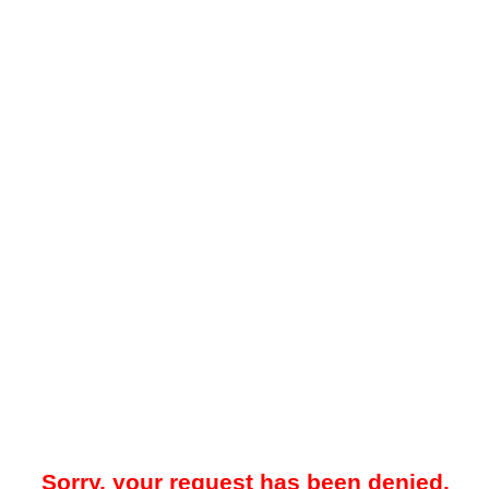
Sorry, your request has been denied.