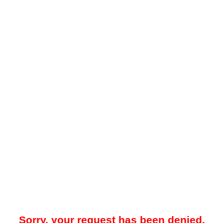
Sorry, your request has been denied.