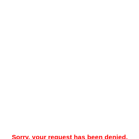
Sorry, your request has been denied.