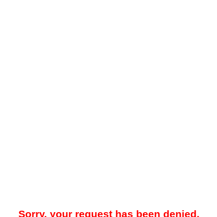
Sorry, your request has been denied.