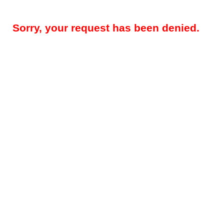
Sorry, your request has been denied.