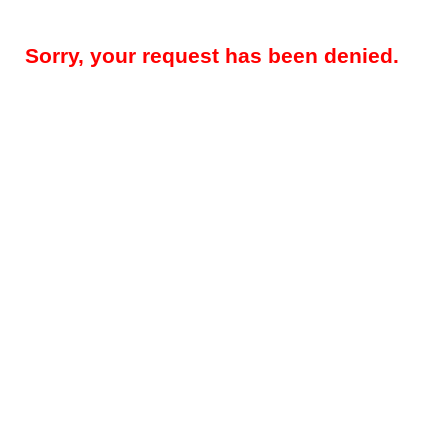
Sorry, your request has been denied.