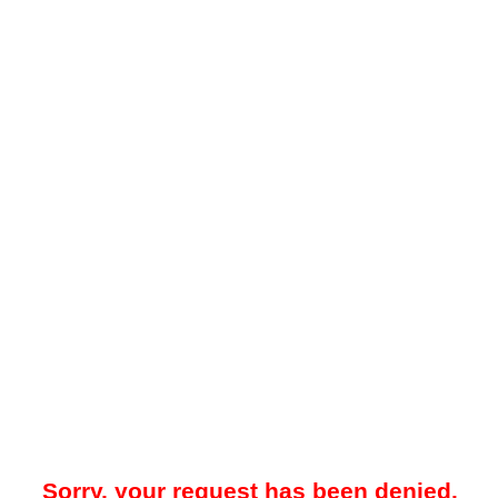
Sorry, your request has been denied.