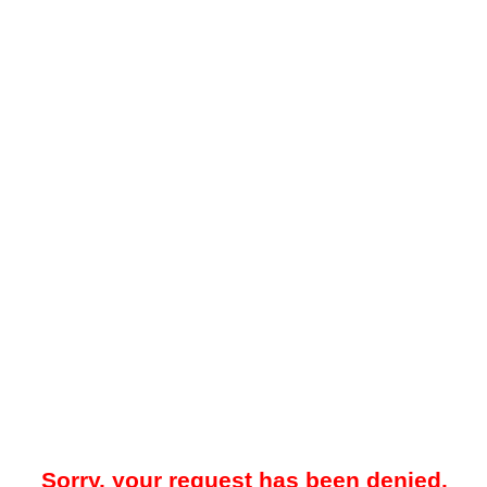
Sorry, your request has been denied.