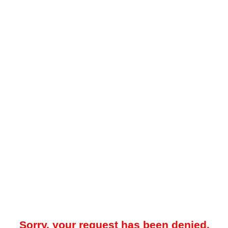
Sorry, your request has been denied.