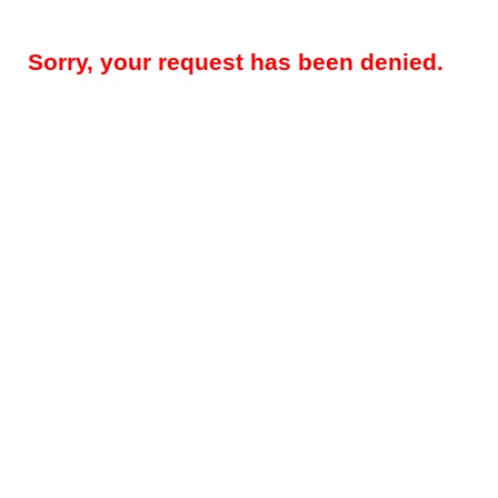
Sorry, your request has been denied.