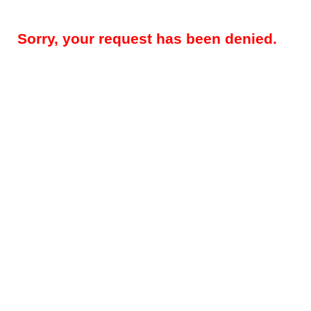
Sorry, your request has been denied.