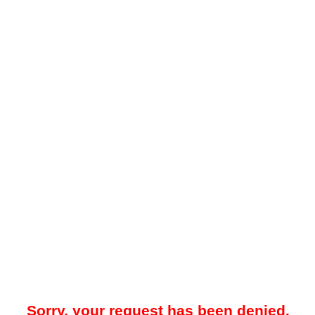
Sorry, your request has been denied.