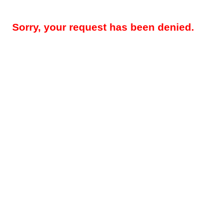
Sorry, your request has been denied.