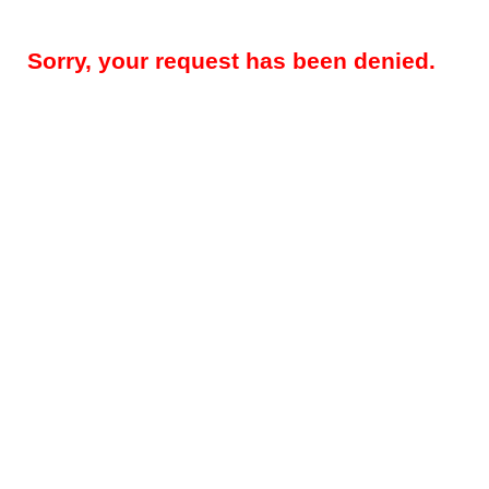
Sorry, your request has been denied.