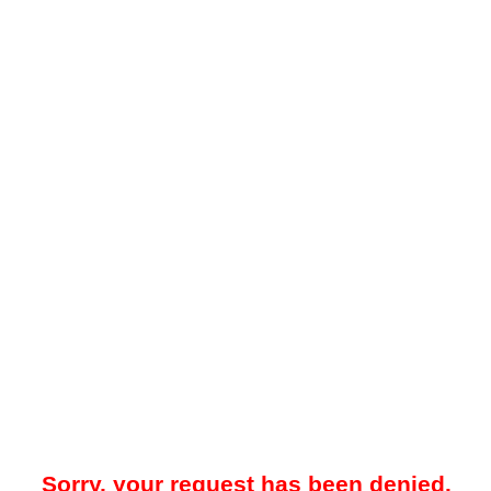
Sorry, your request has been denied.