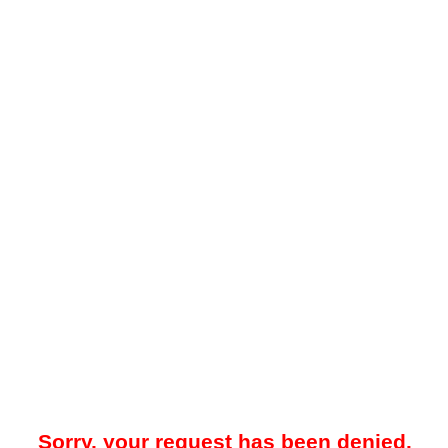
Sorry, your request has been denied.