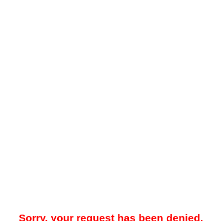
Sorry, your request has been denied.