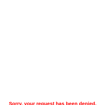
Sorry, your request has been denied.