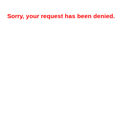
Sorry, your request has been denied.